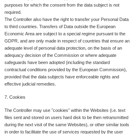
purposes for which the consent from the data subject is not
required.
The Controller also have the right to transfer your Personal Data
to third countries. Transfers of Data outside the European
Economic Area are subject to a special regime pursuant to the
GDPR, and are only made in respect of countries that ensure an
adequate level of personal data protection, on the basis of an
adequacy decision of the Commission or where adequate
safeguards have been adopted (including the standard
contractual conditions provided by the European Commission),
provided that the data subjects have enforceable rights and
effective judicial remedies.
7. Cookies
The Controller may use "cookies" within the Websites (i.e. text
files sent and stored on users hard disk to be then retransmitted
during the next visit of the same Websites), or other similar tools
in order to facilitate the use of services requested by the user