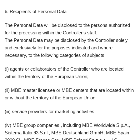
6. Recipients of Personal Data
The Personal Data will be disclosed to the persons authorized
for the processing within the Controller's staff.
The Personal Data may be disclosed by the Controller solely
and exclusively for the purposes indicated and where
necessary, to the following categories of subjects:
(i) agents or collaborators of the Controller who are located
within the territory of the European Union;
(ii) MBE master licensee or MBE centers that are located within
or without the territory of the European Union;
(iii) service providers for marketing activities;
(iv) MBE group companies , including MBE Worldwide S.p.A.,
Sistema Italia 93 S.r.l., MBE Deutschland GmbH, MBE Spain