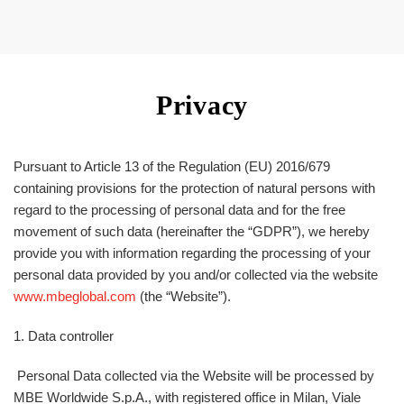
Privacy
Pursuant to Article 13 of the Regulation (EU) 2016/679
containing provisions for the protection of natural persons with
regard to the processing of personal data and for the free
movement of such data (hereinafter the “
GDPR
”), we hereby
provide you with information regarding the processing of your
personal data provided by you and/or collected via the website
www.mbeglobal.com
(the “
Website
”).
1. Data controller
Personal Data collected via the Website will be processed by
MBE Worldwide S.p.A., with registered office in Milan, Viale