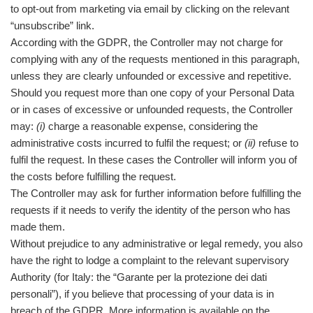
to opt-out from marketing via email by clicking on the relevant
“unsubscribe” link.
According with the GDPR, the Controller may not charge for
complying with any of the requests mentioned in this paragraph,
unless they are clearly unfounded or excessive and repetitive.
Should you request more than one copy of your Personal Data
or in cases of excessive or unfounded requests, the Controller
may:
(i)
charge a reasonable expense, considering the
administrative costs incurred to fulfil the request; or
(ii)
refuse to
fulfil the request. In these cases the Controller will inform you of
the costs before fulfilling the request.
The Controller may ask for further information before fulfilling the
requests if it needs to verify the identity of the person who has
made them.
Without prejudice to any administrative or legal remedy, you also
have the right to lodge a complaint to the relevant supervisory
Authority (for Italy: the “Garante per la protezione dei dati
personali”), if you believe that processing of your data is in
breach of the GDPR. More information is available on the