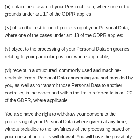
(iii) obtain the erasure of your Personal Data, where one of the
grounds under art. 17 of the GDPR applies;
(iv) obtain the restriction of processing of your Personal Data,
where one of the cases under art. 18 of the GDPR applies;
(v) object to the processing of your Personal Data on grounds
relating to your particular position, where applicable;
(vi) receipt in a structured, commonly used and machine-
readable format Personal Data concerning you and provided by
you, as well as to transmit those Personal Data to another
controller, in the cases and within the limits referred to in art. 20
of the GDPR, where applicable.
You also have the right to withdraw your consent to the
processing of your Personal Data (where given) at any time,
without prejudice to the lawfulness of the processing based on
your consent before its withdrawal. You will have the possibility