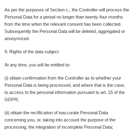
As per the purposes of Section c,, the Controller will process the
Personal Data for a period no longer than twenty-four months
from the time when the relevant consent has been collected.
Subsequently the Personal Data will be deleted, aggregated or
anonymized.
9. Rights of the data subject
At any time, you will be entitled to:
(i) obtain confirmation from the Controller as to whether your
Personal Data is being processed, and where that is the case,
to access to the personal information pursuant to art. 15 of the
GDPR;
(ii) obtain the rectification of inaccurate Personal Data
concerning you, or, taking into account the purpose of the
processing, the integration of incomplete Personal Data;