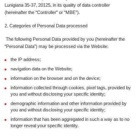
Lunigiana 35-37, 20125, in its quality of data controller
(hereinafter the “
Controller
” or “
MBE
”).
2. Categories of Personal Data processed
The following Personal Data provided by you (hereinafter the
“
Personal Data
”) may be processed via the Website:
the IP address;
navigation data on the Website;
information on the browser and on the device;
information collected through cookies, pixel tags, provided by
you and without disclosing your specific identity;
demographic information and other information provided by
you and without disclosing your specific identity;
information that has been aggregated in such a way as to no
longer reveal your specific identity.