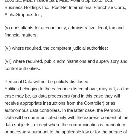
2000 SL, MBE France Sarl, MBE Poland Sp.z.o.o., U.S.
Business Holdings Inc., PostNet International Franchise Corp.,
AlphaGraphics Inc;
(v) consultants for accountancy, administrative, legal, tax and
financial matters;
(vi) where required, the competent judicial authorities;
(vii) where required, public administrations and supervisory and
control authorities.
Personal Data will not be publicly disclosed.
Entities belonging to the categories listed above, may act, as the
case may be, as data processors (and in this case they will
receive appropriate instructions from the Controller) or as
autonomous data controllers. In the latter case, the Personal
Data will be communicated only with the express consent of the
data subjects, except where the communication is mandatory
or necessary pursuant to the applicable law or for the pursue of