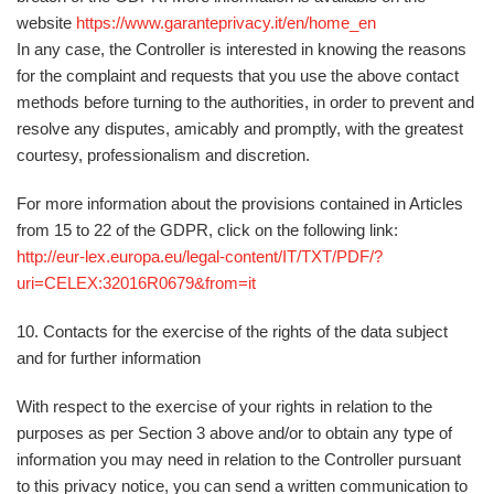
website
https://www.garanteprivacy.it/en/home_en
In any case, the Controller is interested in knowing the reasons
for the complaint and requests that you use the above contact
methods before turning to the authorities, in order to prevent and
resolve any disputes, amicably and promptly, with the greatest
courtesy, professionalism and discretion.
For more information about the provisions contained in Articles
from 15 to 22 of the GDPR, click on the following link:
http://eur-lex.europa.eu/legal-content/IT/TXT/PDF/?
uri=CELEX:32016R0679&from=it
10. Contacts for the exercise of the rights of the data subject
and for further information
With respect to the exercise of your rights in relation to the
purposes as per Section 3 above and/or to obtain any type of
information you may need in relation to the Controller pursuant
to this privacy notice, you can send a written communication
to