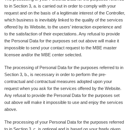
to in Section 3, a. is carried out in order to comply with your
request and on the basis of a legitimate interest of the Controller,
which business is inevitably linked to the quality of the services
offered by its Website, to the users’ interaction experience and
to the satisfaction of their expectations. Any refusal to provide
the Personal Data for the purposes set out above will make it
impossible to send your contact request to the MBE master
licensee and/or the MBE center selected.
The processing of Personal Data for the purposes referred to in
Section 3, b., is necessary in order to perform the pre-
contractual and contractual measures adopted upon your
request when you ask for the services offered by the Website.
Any refusal to provide the Personal Data for the purposes set
out above will make it impossible to use and enjoy the services
above.
The processing of your Personal Data for the purposes referred
to in Section 3, c. is optional and is based on your freely given