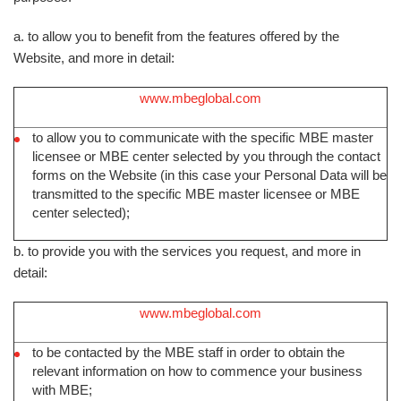
a. to allow you to benefit from the features offered by the
Website, and more in detail:
www.mbeglobal.com
to allow you to communicate with the specific MBE master
licensee or MBE center selected by you through the contact
forms on the Website (in this case your Personal Data will be
transmitted to the specific MBE master licensee or MBE
center selected);
b. to provide you with the services you request, and more in
detail:
www.mbeglobal.com
to be contacted by the MBE staff in order to obtain the
relevant information on how to commence your business
with MBE;