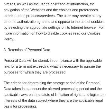
himself, as well as the user’s collection of information, the
navigation of the Websites and the choices and preferences
expressed on products/services. The user may revoke at any
time the authorization granted and oppose to the use of cookies
by selecting the appropriate settings on its Internet browser. For
more information on how to disable cookies read our Cookies
Policy.
8. Retention of Personal Data
Personal Data will be stored, in compliance with the applicable
law, for a term not exceeding what is necessary to pursue the
purposes for which they are processed.
The criteria for determining the storage period of the Personal
Data takes into account the allowed processing period and the
applicable laws on the statute of limitation of rights and legitimate
interests of the data subject where they are the applicable legal
basis for processing.