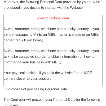
Moreover, the following Personal Data provided by you may be
processed if you decide to interact with the Website:
www.mbeglobal.com
Name, surname, email, telephone number, city, country, if you
send messages to MBE, an MBE master licensee or an MBE
center through our forms;
Name, surname, email, telephone number, city, country, if you
ask to be contacted in order to obtain information on how to
commence your business with MBE;
Your physical position, if you ask the website for the MBE
centers closer to your position.
3. Purposes of processing Personal Data
The Controller will process your Personal Data for the following
purposes: