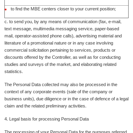
to find the MBE centers closer to your current position;
c. to send you, by any means of communication (fax, e-mail,
text message, multimedia messaging service, paper-based
mail, operator-assisted phone calls), advertising material and
literature of a promotional nature or in any case involving
commercial solicitation pertaining to services, products or
discounts offered by the Controller, as well as for conducting
studies and surveys of the market, and elaborating related
statistics.
The Personal Data collected may also be processed in the
context of any corporate events (sale of the company or
business units), due diligence or in the case of defence of a legal
claim and the related preliminary activities.
4. Legal basis for processing Personal Data
The processing of your Personal Data for the purposes referred