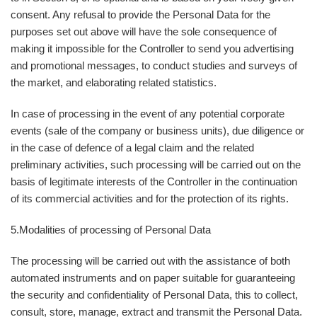
consent. Any refusal to provide the Personal Data for the
purposes set out above will have the sole consequence of
making it impossible for the Controller to send you advertising
and promotional messages, to conduct studies and surveys of
the market, and elaborating related statistics.
In case of processing in the event of any potential corporate
events (sale of the company or business units), due diligence or
in the case of defence of a legal claim and the related
preliminary activities, such processing will be carried out on the
basis of legitimate interests of the Controller in the continuation
of its commercial activities and for the protection of its rights.
5.
Modalities of processing of Personal Data
The processing will be carried out with the assistance of both
automated instruments and on paper suitable for guaranteeing
the security and confidentiality of Personal Data, this to collect,
consult, store, manage, extract and transmit the Personal Data.