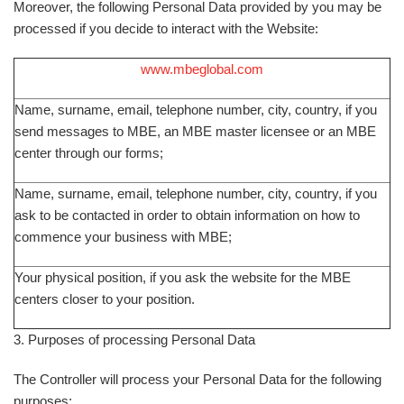
Moreover, the following Personal Data provided by you may be
processed if you decide to interact with the Website:
www.mbeglobal.com
Name, surname, email, telephone number, city, country, if you
send messages to MBE, an MBE master licensee or an MBE
center through our forms;
Name, surname, email, telephone number, city, country, if you
ask to be contacted in order to obtain information on how to
commence your business with MBE;
Your physical position, if you ask the website for the MBE
centers closer to your position.
3. Purposes of processing Personal Data
The Controller will process your Personal Data for the following
purposes: