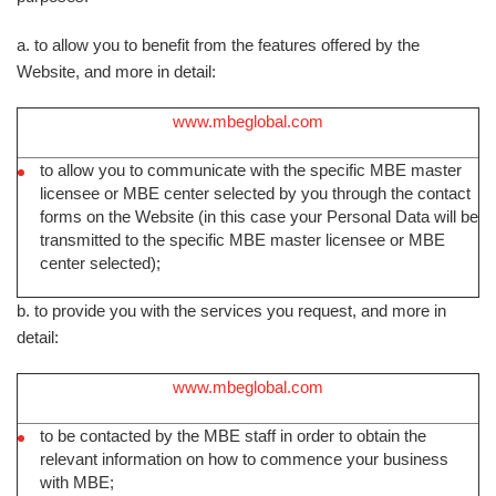
a. to allow you to benefit from the features offered by the
Website, and more in detail:
www.mbeglobal.com
to allow you to communicate with the specific MBE master
licensee or MBE center selected by you through the contact
forms on the Website (in this case your Personal Data will be
transmitted to the specific MBE master licensee or MBE
center selected);
b. to provide you with the services you request, and more in
detail:
www.mbeglobal.com
to be contacted by the MBE staff in order to obtain the
relevant information on how to commence your business
with MBE;