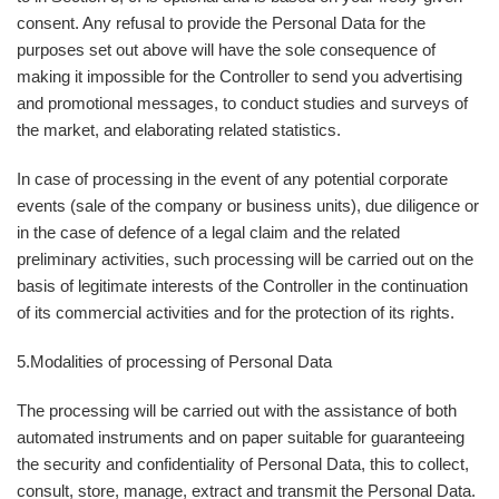
consent. Any refusal to provide the Personal Data for the
purposes set out above will have the sole consequence of
making it impossible for the Controller to send you advertising
and promotional messages, to conduct studies and surveys of
the market, and elaborating related statistics.
In case of processing in the event of any potential corporate
events (sale of the company or business units), due diligence or
in the case of defence of a legal claim and the related
preliminary activities, such processing will be carried out on the
basis of legitimate interests of the Controller in the continuation
of its commercial activities and for the protection of its rights.
5.
Modalities of processing of Personal Data
The processing will be carried out with the assistance of both
automated instruments and on paper suitable for guaranteeing
the security and confidentiality of Personal Data, this to collect,
consult, store, manage, extract and transmit the Personal Data.