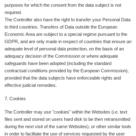
purposes for which the consent from the data subject is not
required.
The Controller also have the right to transfer your Personal Data
to third countries. Transfers of Data outside the European
Economic Area are subject to a special regime pursuant to the
GDPR, and are only made in respect of countries that ensure an
adequate level of personal data protection, on the basis of an
adequacy decision of the Commission or where adequate
safeguards have been adopted (including the standard
contractual conditions provided by the European Commission),
provided that the data subjects have enforceable rights and
effective judicial remedies.
7. Cookies
The Controller may use "cookies" within the Websites (i.e. text
files sent and stored on users hard disk to be then retransmitted
during the next visit of the same Websites), or other similar tools
in order to facilitate the use of services requested by the user