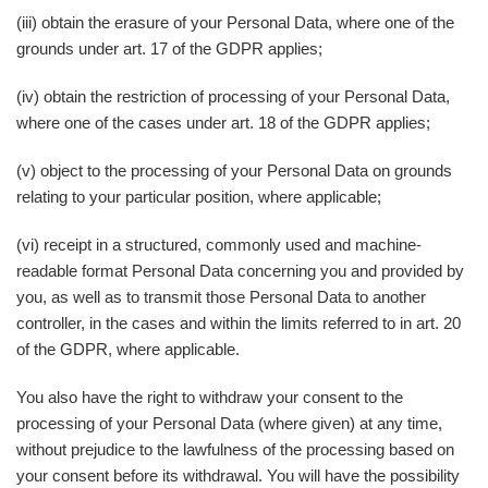
(iii) obtain the erasure of your Personal Data, where one of the
grounds under art. 17 of the GDPR applies;
(iv) obtain the restriction of processing of your Personal Data,
where one of the cases under art. 18 of the GDPR applies;
(v) object to the processing of your Personal Data on grounds
relating to your particular position, where applicable;
(vi) receipt in a structured, commonly used and machine-
readable format Personal Data concerning you and provided by
you, as well as to transmit those Personal Data to another
controller, in the cases and within the limits referred to in art. 20
of the GDPR, where applicable.
You also have the right to withdraw your consent to the
processing of your Personal Data (where given) at any time,
without prejudice to the lawfulness of the processing based on
your consent before its withdrawal. You will have the possibility