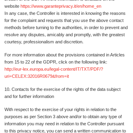
website
https://www.garanteprivacy.it/en/home_en
In any case, the Controller is interested in knowing the reasons
for the complaint and requests that you use the above contact
methods before turning to the authorities, in order to prevent and
resolve any disputes, amicably and promptly, with the greatest
courtesy, professionalism and discretion.
For more information about the provisions contained in Articles
from 15 to 22 of the GDPR, click on the following link:
http://eur-lex.europa.eu/legal-content/IT/TXT/PDF/?
uri=CELEX:32016R0679&from=it
10. Contacts for the exercise of the rights of the data subject
and for further information
With respect to the exercise of your rights in relation to the
purposes as per Section 3 above and/or to obtain any type of
information you may need in relation to the Controller pursuant
to this privacy notice, you can send a written communication
to