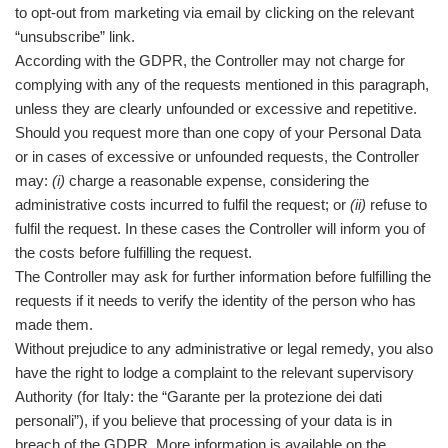
to opt-out from marketing via email by clicking on the relevant
“unsubscribe” link.
According with the GDPR, the Controller may not charge for
complying with any of the requests mentioned in this paragraph,
unless they are clearly unfounded or excessive and repetitive.
Should you request more than one copy of your Personal Data
or in cases of excessive or unfounded requests, the Controller
may:
(i)
charge a reasonable expense, considering the
administrative costs incurred to fulfil the request; or
(ii)
refuse to
fulfil the request. In these cases the Controller will inform you of
the costs before fulfilling the request.
The Controller may ask for further information before fulfilling the
requests if it needs to verify the identity of the person who has
made them.
Without prejudice to any administrative or legal remedy, you also
have the right to lodge a complaint to the relevant supervisory
Authority (for Italy: the “Garante per la protezione dei dati
personali”), if you believe that processing of your data is in
breach of the GDPR. More information is available on the