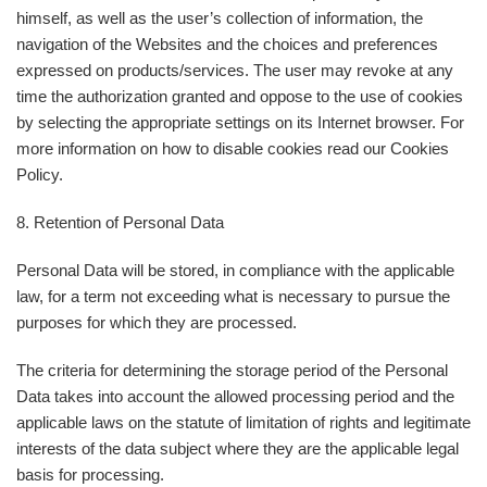
himself, as well as the user’s collection of information, the
navigation of the Websites and the choices and preferences
expressed on products/services. The user may revoke at any
time the authorization granted and oppose to the use of cookies
by selecting the appropriate settings on its Internet browser. For
more information on how to disable cookies read our Cookies
Policy.
8. Retention of Personal Data
Personal Data will be stored, in compliance with the applicable
law, for a term not exceeding what is necessary to pursue the
purposes for which they are processed.
The criteria for determining the storage period of the Personal
Data takes into account the allowed processing period and the
applicable laws on the statute of limitation of rights and legitimate
interests of the data subject where they are the applicable legal
basis for processing.