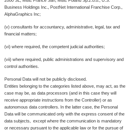
2000 SL, MBE France Sarl, MBE Poland Sp.z.o.o., U.S.
Business Holdings Inc., PostNet International Franchise Corp.,
AlphaGraphics Inc;
(v) consultants for accountancy, administrative, legal, tax and
financial matters;
(vi) where required, the competent judicial authorities;
(vii) where required, public administrations and supervisory and
control authorities.
Personal Data will not be publicly disclosed.
Entities belonging to the categories listed above, may act, as the
case may be, as data processors (and in this case they will
receive appropriate instructions from the Controller) or as
autonomous data controllers. In the latter case, the Personal
Data will be communicated only with the express consent of the
data subjects, except where the communication is mandatory
or necessary pursuant to the applicable law or for the pursue of