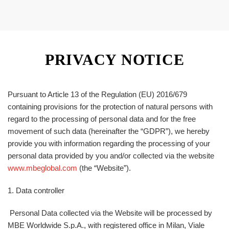
PRIVACY NOTICE
Pursuant to Article 13 of the Regulation (EU) 2016/679
containing provisions for the protection of natural persons with
regard to the processing of personal data and for the free
movement of such data (hereinafter the “
GDPR
”), we hereby
provide you with information regarding the processing of your
personal data provided by you and/or collected via the website
www.mbeglobal.com
(the “
Website
”).
1. Data controller
Personal Data collected via the Website will be processed by
MBE Worldwide S.p.A., with registered office in Milan, Viale