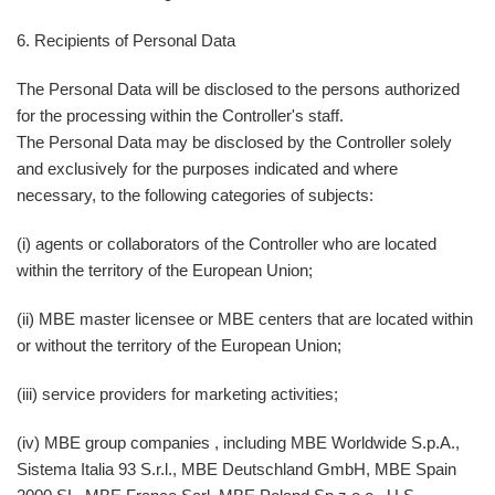
6. Recipients of Personal Data
The Personal Data will be disclosed to the persons authorized
for the processing within the Controller's staff.
The Personal Data may be disclosed by the Controller solely
and exclusively for the purposes indicated and where
necessary, to the following categories of subjects:
(i) agents or collaborators of the Controller who are located
within the territory of the European Union;
(ii) MBE master licensee or MBE centers that are located within
or without the territory of the European Union;
(iii) service providers for marketing activities;
(iv) MBE group companies , including MBE Worldwide S.p.A.,
Sistema Italia 93 S.r.l., MBE Deutschland GmbH, MBE Spain