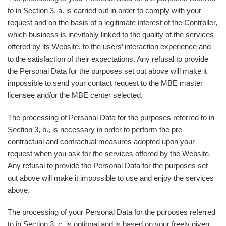
to in Section 3, a. is carried out in order to comply with your
request and on the basis of a legitimate interest of the Controller,
which business is inevitably linked to the quality of the services
offered by its Website, to the users’ interaction experience and
to the satisfaction of their expectations. Any refusal to provide
the Personal Data for the purposes set out above will make it
impossible to send your contact request to the MBE master
licensee and/or the MBE center selected.
The processing of Personal Data for the purposes referred to in
Section 3, b., is necessary in order to perform the pre-
contractual and contractual measures adopted upon your
request when you ask for the services offered by the Website.
Any refusal to provide the Personal Data for the purposes set
out above will make it impossible to use and enjoy the services
above.
The processing of your Personal Data for the purposes referred
to in Section 3, c. is optional and is based on your freely given