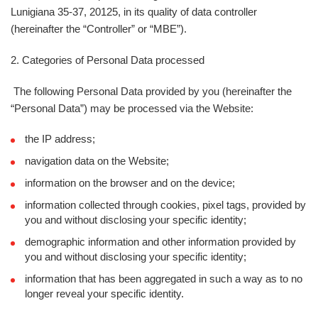
Lunigiana 35-37, 20125, in its quality of data controller
(hereinafter the “
Controller
” or “
MBE
”).
2. Categories of Personal Data processed
The following Personal Data provided by you (hereinafter the
“
Personal Data
”) may be processed via the Website:
the IP address;
navigation data on the Website;
information on the browser and on the device;
information collected through cookies, pixel tags, provided by
you and without disclosing your specific identity;
demographic information and other information provided by
you and without disclosing your specific identity;
information that has been aggregated in such a way as to no
longer reveal your specific identity.