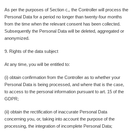
As per the purposes of Section c,, the Controller will process the
Personal Data for a period no longer than twenty-four months
from the time when the relevant consent has been collected.
Subsequently the Personal Data will be deleted, aggregated or
anonymized.
9. Rights of the data subject
At any time, you will be entitled to:
(i) obtain confirmation from the Controller as to whether your
Personal Data is being processed, and where that is the case,
to access to the personal information pursuant to art. 15 of the
GDPR;
(ii) obtain the rectification of inaccurate Personal Data
concerning you, or, taking into account the purpose of the
processing, the integration of incomplete Personal Data;