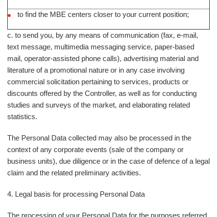
to find the MBE centers closer to your current position;
c. to send you, by any means of communication (fax, e-mail,
text message, multimedia messaging service, paper-based
mail, operator-assisted phone calls), advertising material and
literature of a promotional nature or in any case involving
commercial solicitation pertaining to services, products or
discounts offered by the Controller, as well as for conducting
studies and surveys of the market, and elaborating related
statistics.
The Personal Data collected may also be processed in the
context of any corporate events (sale of the company or
business units), due diligence or in the case of defence of a legal
claim and the related preliminary activities.
4. Legal basis for processing Personal Data
The processing of your Personal Data for the purposes referred