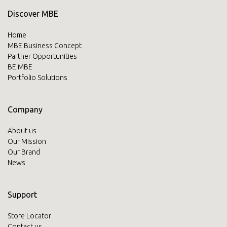
Discover MBE
Home
MBE Business Concept
Partner Opportunities
BE MBE
Portfolio Solutions
Company
About us
Our Mission
Our Brand
News
Support
Store Locator
Contact us