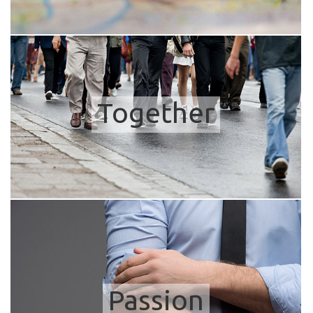
Together
Passion