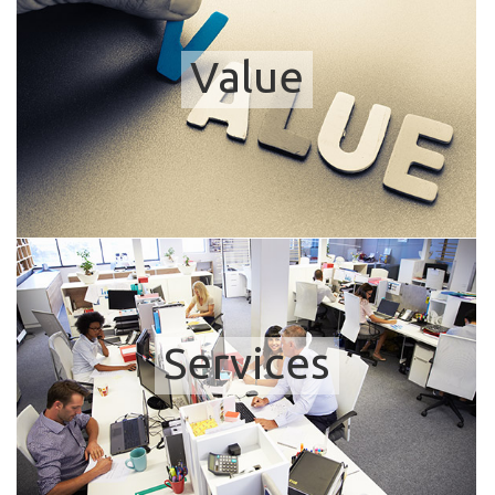
Value
Services