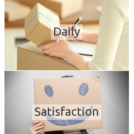
Daily
Satisfaction