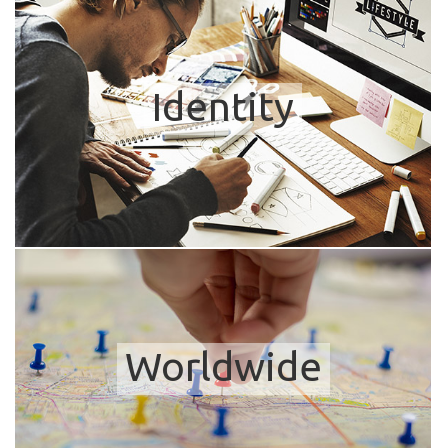
Identity
Worldwide