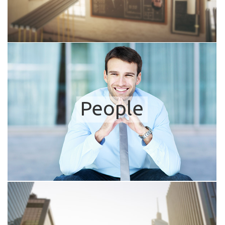
People