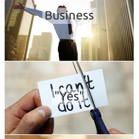
Business
"Yes"