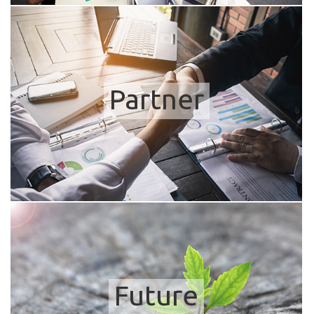
Partner
Future