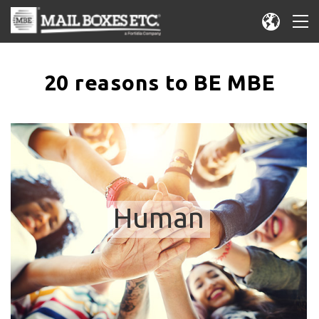
20 reasons to BE MBE
Human