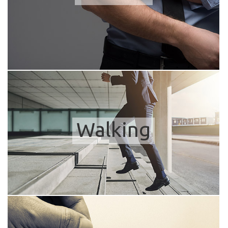
Walking