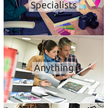
Specialists
Anything