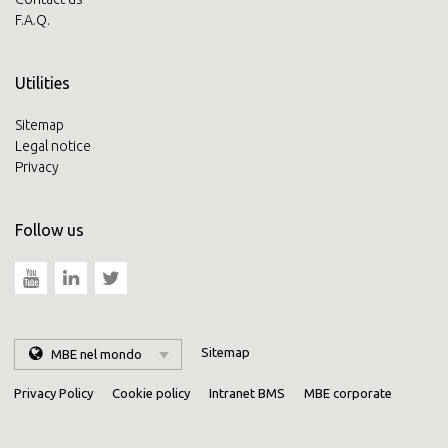
F.A.Q.
Utilities
Sitemap
Legal notice
Privacy
Follow us
Sitemap
MBE nel mondo
Privacy Policy
Cookie policy
Intranet BMS
MBE corporate