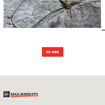
BE MBE