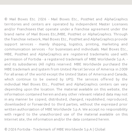
© Mail Boxes Etc. 2026 - Mail Boxes Etc., PostNet and AlphaGraphics
territories and centers are operated by independent Master Licensees
and/or Franchisees that operate under a franchise agreement under the
brand name of Mail Boxes Etc./MBE, PostNet or AlphaGraphics. Through
the franchise network, Mail Boxes Etc., PostNet and AlphaGraphics provide
support services - mainly shipping, logistics, printing, marketing and
communication services - for businesses and individuals. Mail Boxes Etc.,
MBE, PostNet and AlphaGraphics are registered trademarks used with
permission of Fortidia - a registered trademark of MBE Worldwide S.p.A. -
and its subsidiaries (All rights reserved. MBE Worldwide purchased the
MBE trademark and system from United Parcel Service of America in 2009
for all areas of the world except the United States of America and Canada,
which continue to be owned by UPS). The services offered by the
individual Mail Boxes Etc., PostNet and AlphaGraphics centers can vary
depending upon the location. The material available on this website, the
information contained herein and any other relevant related data may not
in any manner be copied, distributed, changed, republished, reproduced,
downloaded or forwarded to third parties, without the expressed prior
written authorization of MBE Worldwide S.p.A. We accept no responsibility
with regard to the unauthorized use of the material available on this
Internet site, the information and/or the data contained herein.
© 2026 Fortidia - Trademark of MBE Worldwide S.p.A | Global