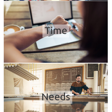
Time
Needs