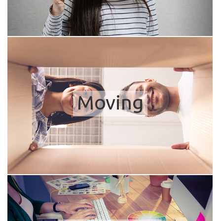
Moving