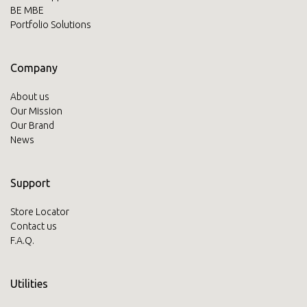
BE MBE
Portfolio Solutions
Company
About us
Our Mission
Our Brand
News
Support
Store Locator
Contact us
F.A.Q.
Utilities