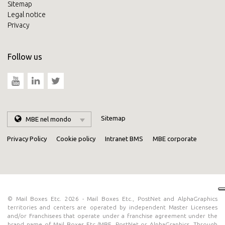
Sitemap
Legal notice
Privacy
Follow us
Sitemap
MBE nel mondo
Privacy Policy
Cookie policy
Intranet BMS
MBE corporate
© Mail Boxes Etc. 2026 - Mail Boxes Etc., PostNet and AlphaGraphics
territories and centers are operated by independent Master Licensees
and/or Franchisees that operate under a franchise agreement under the
brand name of Mail Boxes Etc./MBE, PostNet or AlphaGraphics. Through