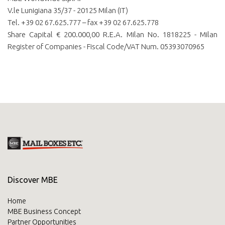
V.le Lunigiana 35/37 - 20125 Milan (IT)
Tel. +39 02 67.625.777 – fax +39 02 67.625.778
Share Capital € 200.000,00 R.E.A. Milan No. 1818225 - Milan
Register of Companies - Fiscal Code/VAT Num. 05393070965
Discover MBE
Home
MBE Business Concept
Partner Opportunities