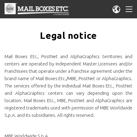
Legal notice
Mail Boxes Etc., PostNet and AlphaGraphics territories and
centers are operated by independent Master Licensees and/or
Franchisees that operate under a franchise agreement under the
brand name of Mail Boxes Etc./MBE, PostNet or AlphaGraphics.
The services offered by the individual Mail Boxes Etc., PostNet
and AlphaGraphics centers can vary depending upon the
location. Mail Boxes Etc., MBE, PostNet and AlphaGraphics are
registered trademarks used with permission of MBE Worldwide
S.p.A. and its subsidiaries. All rights reserved.
MBE Worldwide S.p.A.