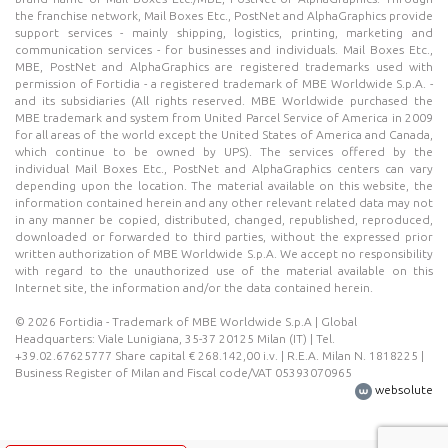
the franchise network, Mail Boxes Etc., PostNet and AlphaGraphics provide
support services - mainly shipping, logistics, printing, marketing and
communication services - for businesses and individuals. Mail Boxes Etc.,
MBE, PostNet and AlphaGraphics are registered trademarks used with
permission of Fortidia - a registered trademark of MBE Worldwide S.p.A. -
and its subsidiaries (All rights reserved. MBE Worldwide purchased the
MBE trademark and system from United Parcel Service of America in 2009
for all areas of the world except the United States of America and Canada,
which continue to be owned by UPS). The services offered by the
individual Mail Boxes Etc., PostNet and AlphaGraphics centers can vary
depending upon the location. The material available on this website, the
information contained herein and any other relevant related data may not
in any manner be copied, distributed, changed, republished, reproduced,
downloaded or forwarded to third parties, without the expressed prior
written authorization of MBE Worldwide S.p.A. We accept no responsibility
with regard to the unauthorized use of the material available on this
Internet site, the information and/or the data contained herein.
© 2026 Fortidia - Trademark of MBE Worldwide S.p.A | Global
Headquarters: Viale Lunigiana, 35-37 20125 Milan (IT) | Tel.
+39.02.67625777 Share capital € 268.142,00 i.v. | R.E.A. Milan N. 1818225 |
Business Register of Milan and Fiscal code/VAT 05393070965
websolute