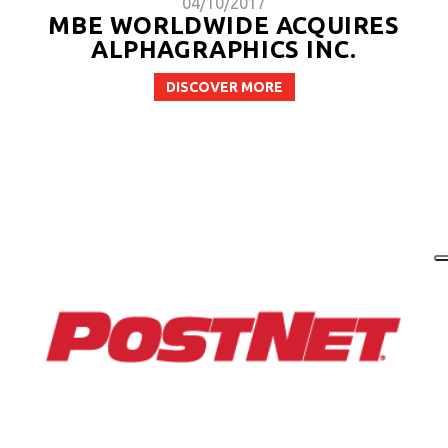
04/10/2017
MBE WORLDWIDE ACQUIRES
ALPHAGRAPHICS INC.
DISCOVER MORE