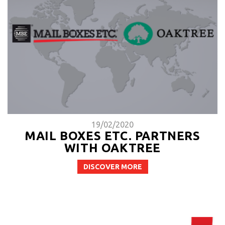
19/02/2020
MAIL BOXES ETC. PARTNERS
WITH OAKTREE
DISCOVER MORE