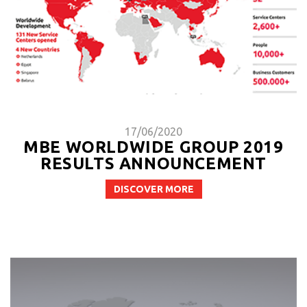
17/06/2020
MBE WORLDWIDE GROUP 2019
RESULTS ANNOUNCEMENT
DISCOVER MORE