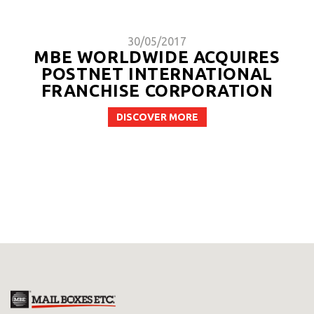
30/05/2017
MBE WORLDWIDE ACQUIRES
POSTNET INTERNATIONAL
FRANCHISE CORPORATION
DISCOVER MORE