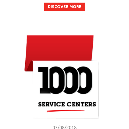
DISCOVER MORE
03/08/2018