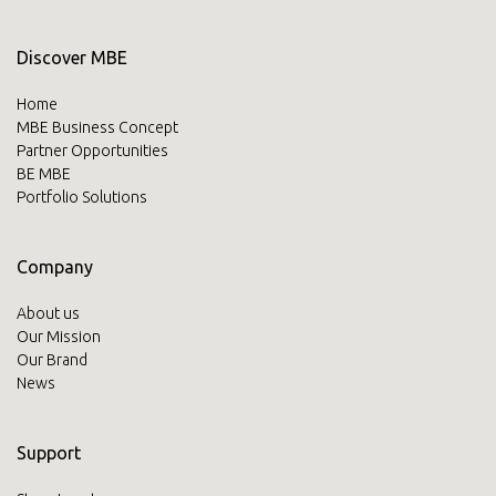
Discover MBE
Home
MBE Business Concept
Partner Opportunities
BE MBE
Portfolio Solutions
Company
About us
Our Mission
Our Brand
News
Support