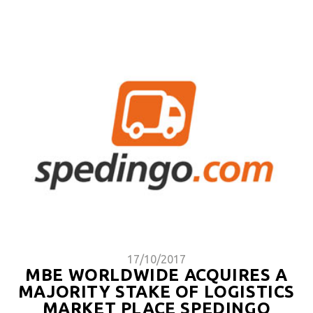
17/10/2017
MBE WORLDWIDE ACQUIRES A
MAJORITY STAKE OF LOGISTICS
MARKET PLACE SPEDINGO