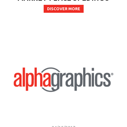
DISCOVER MORE