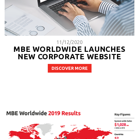
11/12/2020
MBE WORLDWIDE LAUNCHES
NEW CORPORATE WEBSITE
DISCOVER MORE