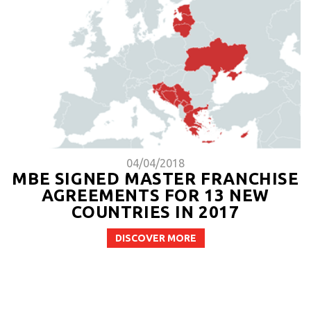
04/04/2018
MBE SIGNED MASTER FRANCHISE
AGREEMENTS FOR 13 NEW
COUNTRIES IN 2017
DISCOVER MORE