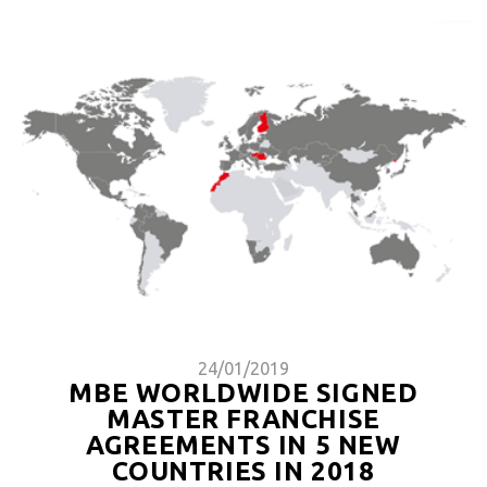
24/01/2019
MBE WORLDWIDE SIGNED
MASTER FRANCHISE
AGREEMENTS IN 5 NEW
COUNTRIES IN 2018