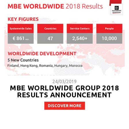
24/03/2019
MBE WORLDWIDE GROUP 2018
RESULTS ANNOUNCEMENT
DISCOVER MORE