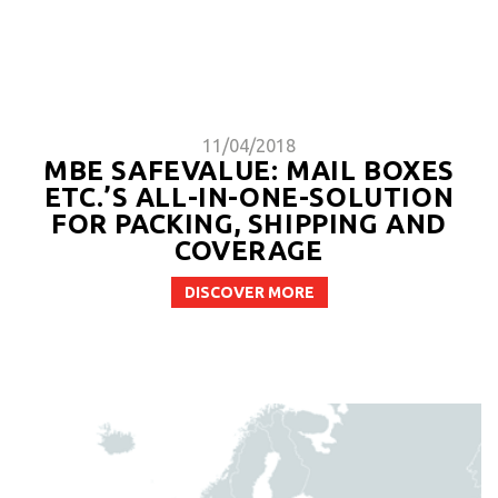
11/04/2018
MBE SAFEVALUE: MAIL BOXES
ETC.’S ALL-IN-ONE-SOLUTION
FOR PACKING, SHIPPING AND
COVERAGE
DISCOVER MORE