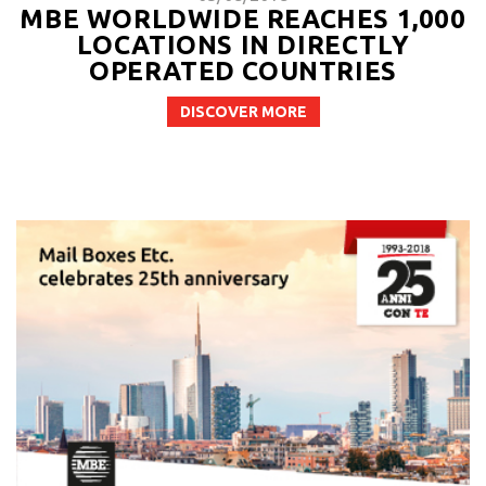
MBE WORLDWIDE REACHES 1,000
LOCATIONS IN DIRECTLY
OPERATED COUNTRIES
DISCOVER MORE