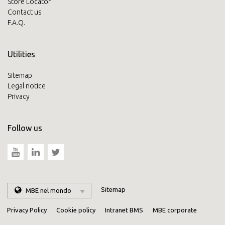
Store Locator
Contact us
F.A.Q.
Utilities
Sitemap
Legal notice
Privacy
Follow us
Sitemap
MBE nel mondo
Privacy Policy
Cookie policy
Intranet BMS
MBE corporate