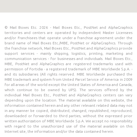
© Mail Boxes Etc. 2026 - Mail Boxes Etc., PostNet and AlphaGraphics
territories and centers are operated by independent Master Licensees
and/or Franchisees that operate under a franchise agreement under the
brand name of Mail Boxes Etc./MBE, PostNet or AlphaGraphics. Through
the franchise network, Mail Boxes Etc., PostNet and AlphaGraphics provide
support services - mainly shipping, logistics, printing, marketing and
communication services - for businesses and individuals. Mail Boxes Etc.,
MBE, PostNet and AlphaGraphics are registered trademarks used with
permission of Fortidia - a registered trademark of MBE Worldwide S.p.A. -
and its subsidiaries (All rights reserved. MBE Worldwide purchased the
MBE trademark and system from United Parcel Service of America in 2009
for all areas of the world except the United States of America and Canada,
which continue to be owned by UPS). The services offered by the
individual Mail Boxes Etc., PostNet and AlphaGraphics centers can vary
depending upon the location. The material available on this website, the
information contained herein and any other relevant related data may not
in any manner be copied, distributed, changed, republished, reproduced,
downloaded or forwarded to third parties, without the expressed prior
written authorization of MBE Worldwide S.p.A. We accept no responsibility
with regard to the unauthorized use of the material available on this
Internet site, the information and/or the data contained herein.