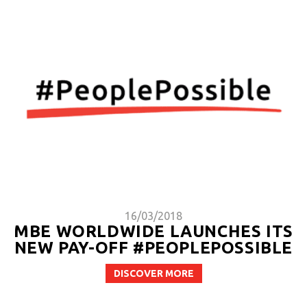
16/03/2018
MBE WORLDWIDE LAUNCHES ITS
NEW PAY-OFF #PEOPLEPOSSIBLE
DISCOVER MORE