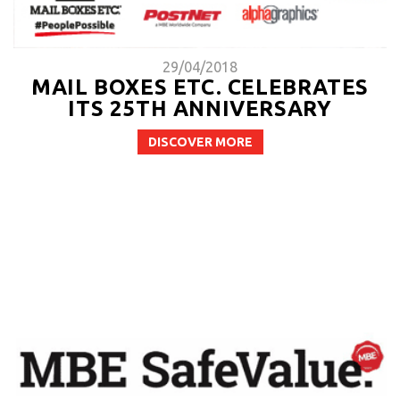
29/04/2018
MAIL BOXES ETC. CELEBRATES
ITS 25TH ANNIVERSARY
DISCOVER MORE