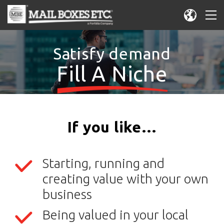
Satisfy demand
Fill A Niche
If you like…
Starting, running and
creating value with your own
business
Being valued in your local