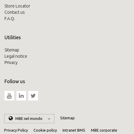
Store Locator
Contact us
F.A.Q.
Utilities
Sitemap
Legal notice
Privacy
Follow us
Sitemap
MBE nel mondo
Privacy Policy
Cookie policy
Intranet BMS
MBE corporate