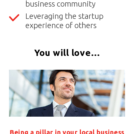
business community
Leveraging the startup
experience of others
You will love…
Being a pillar in your local business