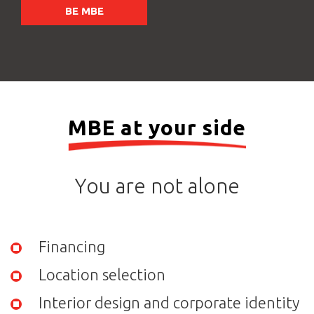
BE MBE
MBE at your side
You are not alone
Financing
Location selection
Interior design and corporate identity