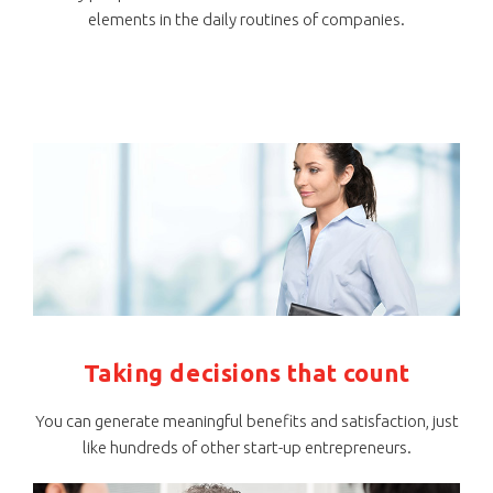
elements in the daily routines of companies.
Taking decisions that count
You can generate meaningful benefits and satisfaction, just
like hundreds of other start-up entrepreneurs.