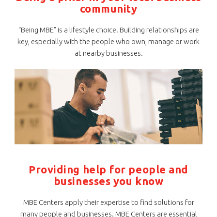
community
“Being MBE” is a lifestyle choice. Building relationships are
key, especially with the people who own, manage or work
at nearby businesses.
Providing help for people and
businesses you know
MBE Centers apply their expertise to find solutions for
many people and businesses. MBE Centers are essential