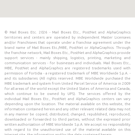
© Mail Boxes Etc. 2026 - Mail Boxes Etc., PostNet and AlphaGraphics
territories and centers are operated by independent Master Licensees
and/or Franchisees that operate under a franchise agreement under the
brand name of Mail Boxes Etc./MBE, PostNet or AlphaGraphics. Through
the franchise network, Mail Boxes Etc., PostNet and AlphaGraphics provide
support services - mainly shipping, logistics, printing, marketing and
communication services - for businesses and individuals. Mail Boxes Etc.,
MBE, PostNet and AlphaGraphics are registered trademarks used with
permission of Fortidia - a registered trademark of MBE Worldwide S.p.A. -
and its subsidiaries (All rights reserved. MBE Worldwide purchased the
MBE trademark and system from United Parcel Service of America in 2009
for all areas of the world except the United States of America and Canada,
which continue to be owned by UPS). The services offered by the
individual Mail Boxes Etc., PostNet and AlphaGraphics centers can vary
depending upon the location. The material available on this website, the
information contained herein and any other relevant related data may not
in any manner be copied, distributed, changed, republished, reproduced,
downloaded or forwarded to third parties, without the expressed prior
written authorization of MBE Worldwide S.p.A. We accept no responsibility
with regard to the unauthorized use of the material available on this
Internet site, the information and/or the data contained herein.