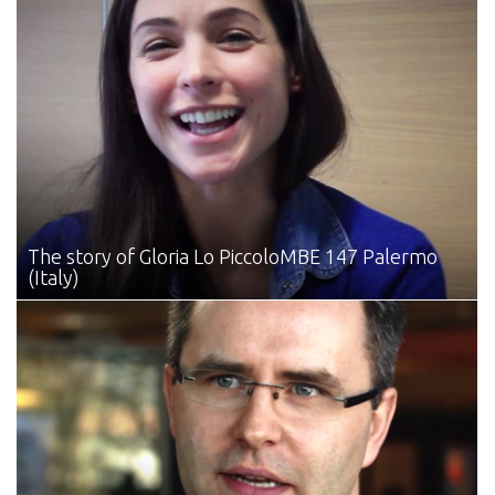
The story of Gloria Lo Piccolo
MBE 147 Palermo
(Italy)