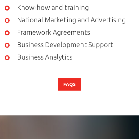
Know-how and training
National Marketing and Advertising
Framework Agreements
Business Development Support
Business Analytics
FAQS