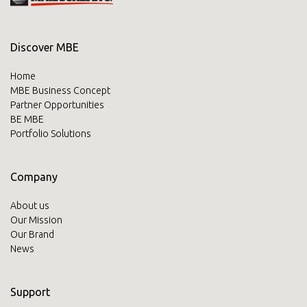
Discover MBE
Home
MBE Business Concept
Partner Opportunities
BE MBE
Portfolio Solutions
Company
About us
Our Mission
Our Brand
News
Support