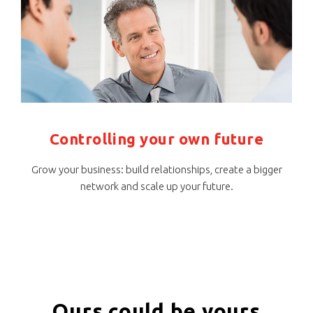
Controlling your own future
Grow your business: build relationships, create a bigger
network and scale up your future.
Ours could be yours