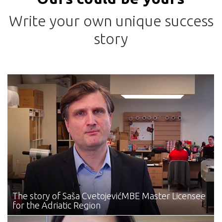
Write your own unique success
story
The story of Saša Cvetojević
MBE Master Licensee
for the Adriatic Region