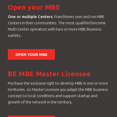
Open your MBE
One or multiple Centers
. Franchisees own and run MBE
Centers in their communities. The most qualified become
Multi-Center operators with two or more MBE Business
outlets.
OPEN YOUR MBE
BE MBE Master Licensee
Purchase the exclusive right to develop MBE in one or more
territories. As Master Licensee you adapt the MBE business
concept to local conditions and support startup and
growth of the network in the territory.