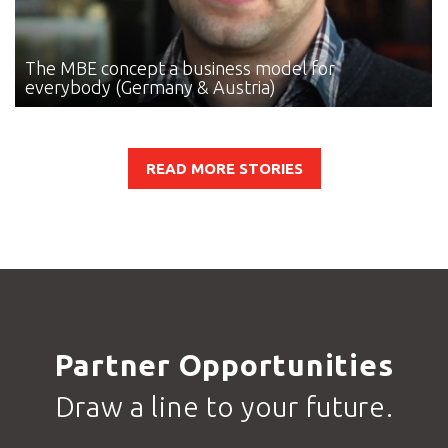
The MBE concept
a business model for
everybody (Germany & Austria)
READ MORE STORIES
Partner Opportunities
Draw a line to your future.