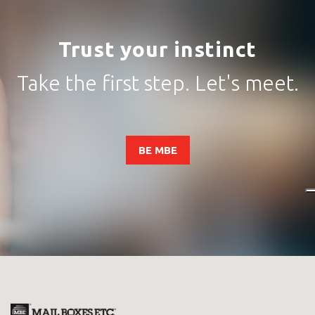
Trust your instinct
Take the first step. Let's meet.
BE MBE