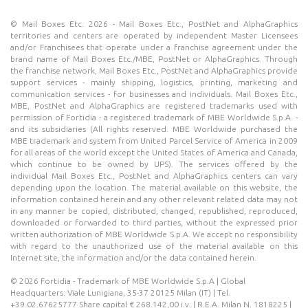
© Mail Boxes Etc. 2026 - Mail Boxes Etc., PostNet and AlphaGraphics
territories and centers are operated by independent Master Licensees
and/or Franchisees that operate under a franchise agreement under the
brand name of Mail Boxes Etc./MBE, PostNet or AlphaGraphics. Through
the franchise network, Mail Boxes Etc., PostNet and AlphaGraphics provide
support services - mainly shipping, logistics, printing, marketing and
communication services - for businesses and individuals. Mail Boxes Etc.,
MBE, PostNet and AlphaGraphics are registered trademarks used with
permission of Fortidia - a registered trademark of MBE Worldwide S.p.A. -
and its subsidiaries (All rights reserved. MBE Worldwide purchased the
MBE trademark and system from United Parcel Service of America in 2009
for all areas of the world except the United States of America and Canada,
which continue to be owned by UPS). The services offered by the
individual Mail Boxes Etc., PostNet and AlphaGraphics centers can vary
depending upon the location. The material available on this website, the
information contained herein and any other relevant related data may not
in any manner be copied, distributed, changed, republished, reproduced,
downloaded or forwarded to third parties, without the expressed prior
written authorization of MBE Worldwide S.p.A. We accept no responsibility
with regard to the unauthorized use of the material available on this
Internet site, the information and/or the data contained herein.
© 2026 Fortidia - Trademark of MBE Worldwide S.p.A | Global
Headquarters: Viale Lunigiana, 35-37 20125 Milan (IT) | Tel.
+39.02.67625777 Share capital € 268.142,00 i.v. | R.E.A. Milan N. 1818225 |