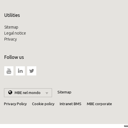
Utilities
Sitemap
Legal notice
Privacy
Follow us
Sitemap
MBE nel mondo
Privacy Policy
Cookie policy
Intranet BMS
MBE corporate