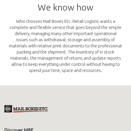
We know how
Who chooses Mail Boxes Etc. Retail Logistic wants a
complete and flexible service that goes beyond the simple
delivery, managing many other important operational
issues such as withdrawal, storage and assembly of
materials with relative print documents to the professional
packing and the shipment. The inventory of in stock
materials, the management of returns and update reports
allow to keep everything under control without having to
spend your time, space and resources.
Discover MBE