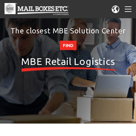
The closest MBE Solution Center
FIND
MBE Retail Logistics