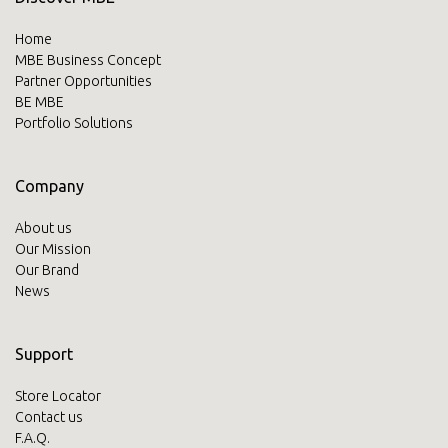
Home
MBE Business Concept
Partner Opportunities
BE MBE
Portfolio Solutions
Company
About us
Our Mission
Our Brand
News
Support
Store Locator
Contact us
F.A.Q.