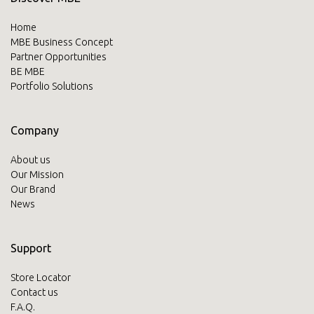
Home
MBE Business Concept
Partner Opportunities
BE MBE
Portfolio Solutions
Company
About us
Our Mission
Our Brand
News
Support
Store Locator
Contact us
F.A.Q.