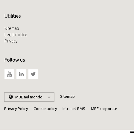
Utilities
Sitemap
Legal notice
Privacy
Follow us
Sitemap
MBE nel mondo
Privacy Policy
Cookie policy
Intranet BMS
MBE corporate