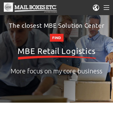
The closest MBE Solution Center
FIND
MBE Retail Logistics
More focus on my core business