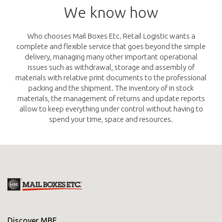
We know how
Who chooses Mail Boxes Etc. Retail Logistic wants a
complete and flexible service that goes beyond the simple
delivery, managing many other important operational
issues such as withdrawal, storage and assembly of
materials with relative print documents to the professional
packing and the shipment. The inventory of in stock
materials, the management of returns and update reports
allow to keep everything under control without having to
spend your time, space and resources.
Discover MBE