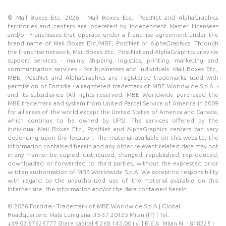
© Mail Boxes Etc. 2026 - Mail Boxes Etc., PostNet and AlphaGraphics
territories and centers are operated by independent Master Licensees
and/or Franchisees that operate under a franchise agreement under the
brand name of Mail Boxes Etc./MBE, PostNet or AlphaGraphics. Through
the franchise network, Mail Boxes Etc., PostNet and AlphaGraphics provide
support services - mainly shipping, logistics, printing, marketing and
communication services - for businesses and individuals. Mail Boxes Etc.,
MBE, PostNet and AlphaGraphics are registered trademarks used with
permission of Fortidia - a registered trademark of MBE Worldwide S.p.A. -
and its subsidiaries (All rights reserved. MBE Worldwide purchased the
MBE trademark and system from United Parcel Service of America in 2009
for all areas of the world except the United States of America and Canada,
which continue to be owned by UPS). The services offered by the
individual Mail Boxes Etc., PostNet and AlphaGraphics centers can vary
depending upon the location. The material available on this website, the
information contained herein and any other relevant related data may not
in any manner be copied, distributed, changed, republished, reproduced,
downloaded or forwarded to third parties, without the expressed prior
written authorization of MBE Worldwide S.p.A. We accept no responsibility
with regard to the unauthorized use of the material available on this
Internet site, the information and/or the data contained herein.
© 2026 Fortidia - Trademark of MBE Worldwide S.p.A | Global
Headquarters: Viale Lunigiana, 35-37 20125 Milan (IT) | Tel.
+39.02.67625777 Share capital € 268.142,00 i.v. | R.E.A. Milan N. 1818225 |