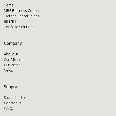
Home
MBE Business Concept
Partner Opportunities
BE MBE
Portfolio Solutions
Company
About us
Our Mission
Our Brand
News
Support
Store Locator
Contact us
F.A.Q.