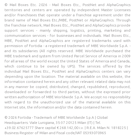
© Mail Boxes Etc. 2026 - Mail Boxes Etc., PostNet and AlphaGraphics
territories and centers are operated by independent Master Licensees
and/or Franchisees that operate under a franchise agreement under the
brand name of Mail Boxes Etc./MBE, PostNet or AlphaGraphics. Through
the franchise network, Mail Boxes Etc., PostNet and AlphaGraphics provide
support services - mainly shipping, logistics, printing, marketing and
communication services - for businesses and individuals. Mail Boxes Etc.,
MBE, PostNet and AlphaGraphics are registered trademarks used with
permission of Fortidia - a registered trademark of MBE Worldwide S.p.A. -
and its subsidiaries (All rights reserved. MBE Worldwide purchased the
MBE trademark and system from United Parcel Service of America in 2009
for all areas of the world except the United States of America and Canada,
which continue to be owned by UPS). The services offered by the
individual Mail Boxes Etc., PostNet and AlphaGraphics centers can vary
depending upon the location. The material available on this website, the
information contained herein and any other relevant related data may not
in any manner be copied, distributed, changed, republished, reproduced,
downloaded or forwarded to third parties, without the expressed prior
written authorization of MBE Worldwide S.p.A. We accept no responsibility
with regard to the unauthorized use of the material available on this
Internet site, the information and/or the data contained herein.
© 2026 Fortidia - Trademark of MBE Worldwide S.p.A | Global
Headquarters: Viale Lunigiana, 35-37 20125 Milan (IT) | Tel.
+39.02.67625777 Share capital € 268.142,00 i.v. | R.E.A. Milan N. 1818225 |
Business Register of Milan and Fiscal code/VAT 05393070965