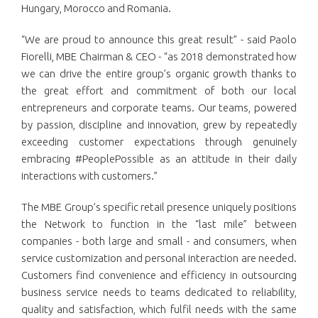
Hungary, Morocco and Romania.
“We are proud to announce this great result” - said Paolo
Fiorelli, MBE Chairman & CEO - “as 2018 demonstrated how
we can drive the entire group’s organic growth thanks to
the great effort and commitment of both our local
entrepreneurs and corporate teams. Our teams, powered
by passion, discipline and innovation, grew by repeatedly
exceeding customer expectations through genuinely
embracing #PeoplePossible as an attitude in their daily
interactions with customers.”
The MBE Group’s specific retail presence uniquely positions
the Network to function in the “last mile” between
companies - both large and small - and consumers, when
service customization and personal interaction are needed.
Customers find convenience and efficiency in outsourcing
business service needs to teams dedicated to reliability,
quality and satisfaction, which fulfil needs with the same