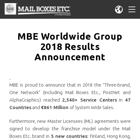
MBE Worldwide Group
2018 Results
Announcement
.
MBE is proud to announce that in 2018 the “Three-brand,
One Network” (including Mail Boxes Etc., PostNet and
AlphaGraphics) reached
2,540+ Service Centers
in
47
Countries
and
€861 Million
of System Wide Sales.
Furthermore, new Master Licensees (ML) agreements were
signed to develop the franchise model under the Mail
Boxes Etc. brand in
5 new countries
: Finland, Hong Kong,