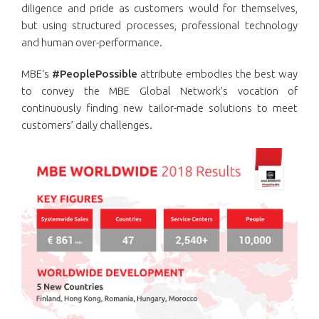
diligence and pride as customers would for themselves,
but using structured processes, professional technology
and human over-performance.
MBE‘s
#PeoplePossible
attribute embodies the best way
to convey the MBE Global Network’s vocation of
continuously finding new tailor-made solutions to meet
customers’ daily challenges.