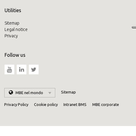
Utilities
Sitemap
Legal notice
Privacy
Follow us
Sitemap
MBE nel mondo
Privacy Policy
Cookie policy
Intranet BMS
MBE corporate