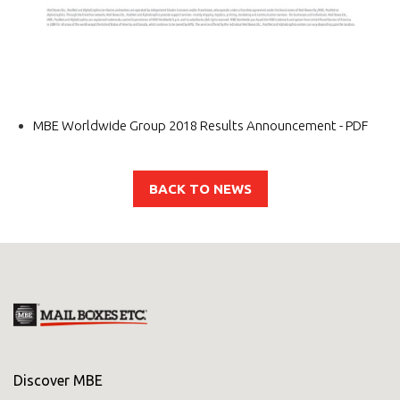
MBE Worldwide Group 2018 Results Announcement - PDF
BACK TO NEWS
Discover MBE