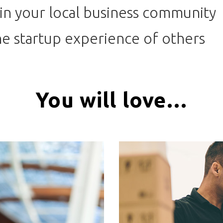
in your local business community
e startup experience of others
You will love…