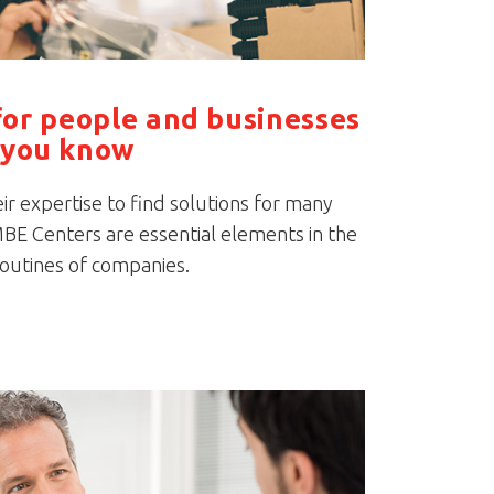
for people and businesses
you know
r expertise to find solutions for many
BE Centers are essential elements in the
routines of companies.