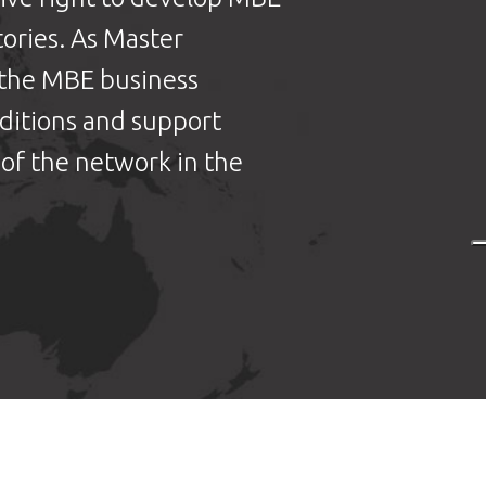
tories. As Master
 the MBE business
nditions and support
of the network in the