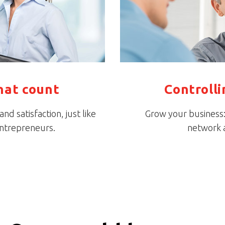
hat count
Controll
d satisfaction, just like
Grow your business: 
entrepreneurs.
network a