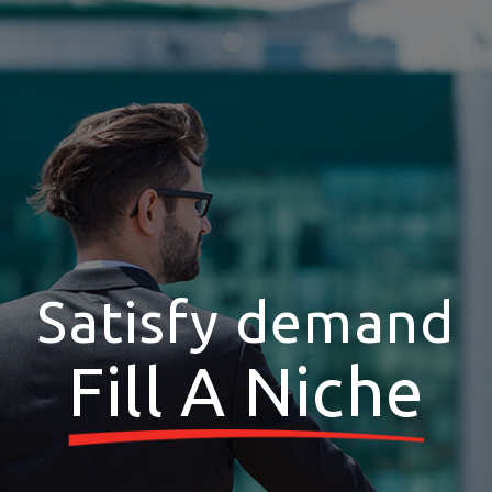
Satisfy demand
Fill A Niche