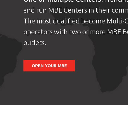
and run MBE Centers in their comm
The most qualified become Multi-
operators with two or more MBE B
outlets.
OPEN YOUR MBE