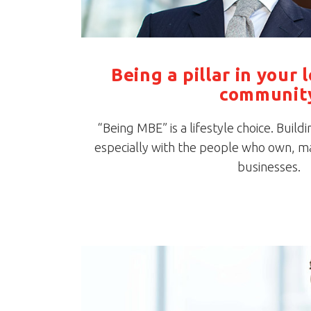
Being a pillar in your 
communit
“Being MBE” is a lifestyle choice. Buildi
especially with the people who own, m
businesses.