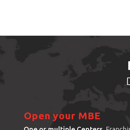
Open your MBE
One or multiple Centers
. Franch