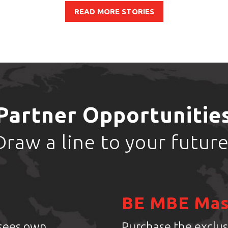
READ MORE STORIES
Partner Opportunitie
Draw a line to your future
BE MBE Mas
isees own
Purchase the exclus