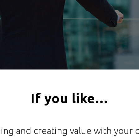
If you like…
ning and creating value with your