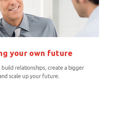
ing your own future
build relationships, create a bigger
nd scale up your future.