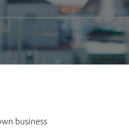
 own business