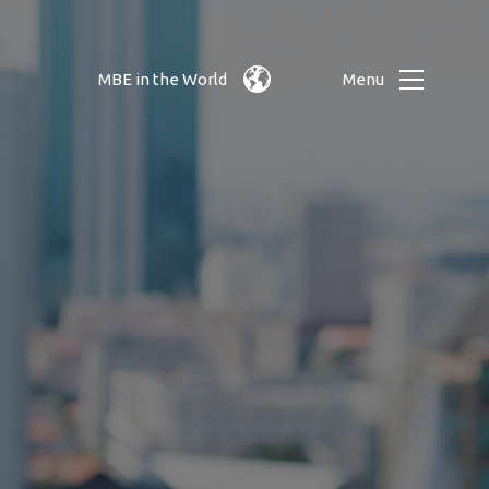
MBE in the World
Menu