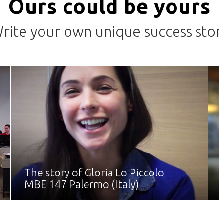
Ours could be yours
rite your own unique success sto
The story of Gloria Lo Piccolo
MBE 147 Palermo (Italy)