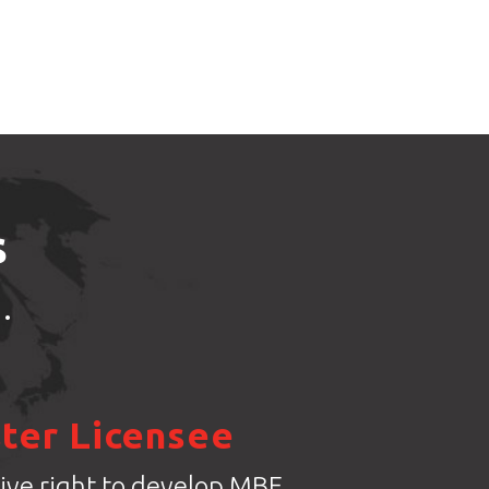
s
.
ter Licensee
ive right to develop MBE