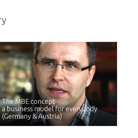
ry
The MBE concept
a business model for everybody
(Germany & Austria)