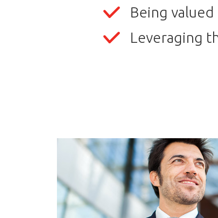
Being valued 
Leveraging th