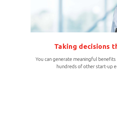
Taking decisions t
You can generate meaningful benefits an
hundreds of other start-up 