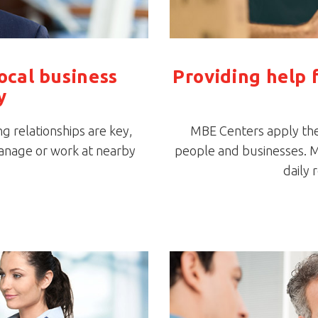
local business
Providing help 
y
ng relationships are key,
MBE Centers apply thei
anage or work at nearby
people and businesses. M
daily 