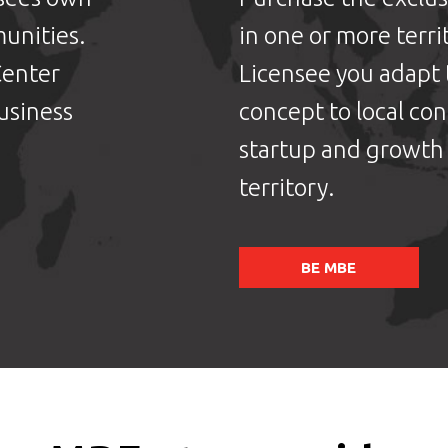
unities.
in one or more terri
Center
Licensee you adapt
usiness
concept to local co
startup and growth 
territory.
BE MBE