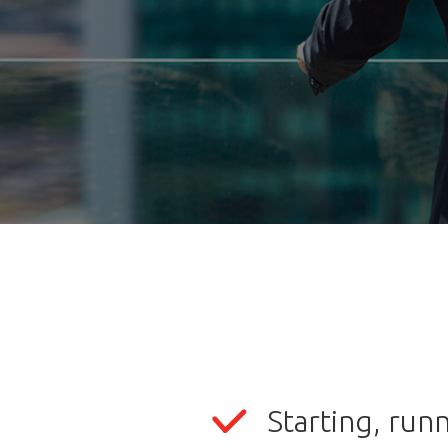
Starting, run