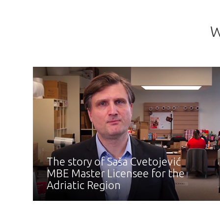
W
The story of Saša Cvetojević
MBE Master Licensee for the
Adriatic Region