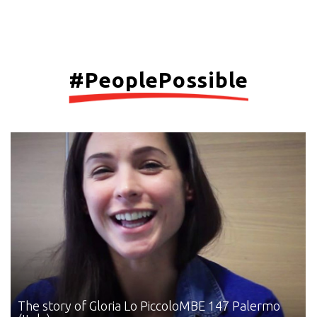
#PeoplePossible
The story of Gloria Lo Piccolo
MBE 147 Palermo