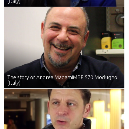
(Italy)
The story of Andrea Madami
MBE 570 Modugno
(Italy)