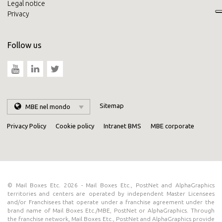
Legal notice
Privacy
Follow us
Sitemap
MBE nel mondo
Privacy Policy
Cookie policy
Intranet BMS
MBE corporate
© Mail Boxes Etc. 2026 - Mail Boxes Etc., PostNet and AlphaGraphics
territories and centers are operated by independent Master Licensees
and/or Franchisees that operate under a franchise agreement under the
brand name of Mail Boxes Etc./MBE, PostNet or AlphaGraphics. Through
the franchise network, Mail Boxes Etc., PostNet and AlphaGraphics provide