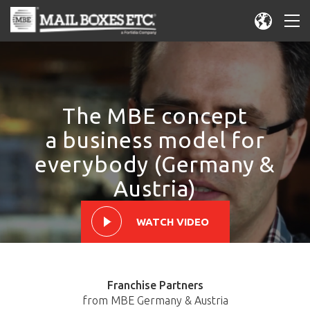
The MBE concept
a business model for
everybody (Germany &
Austria)
WATCH VIDEO
Franchise Partners
from MBE Germany & Austria