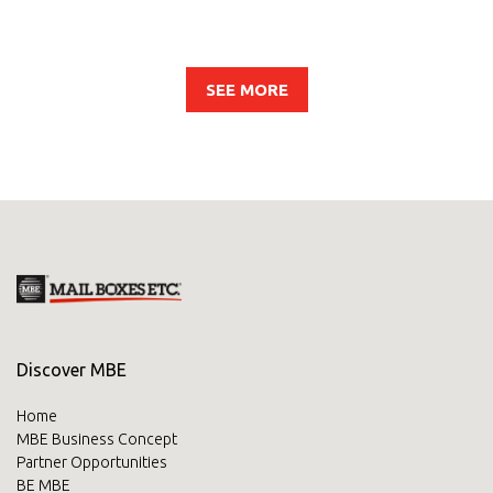
SEE MORE
Discover MBE
Home
MBE Business Concept
Partner Opportunities
BE MBE