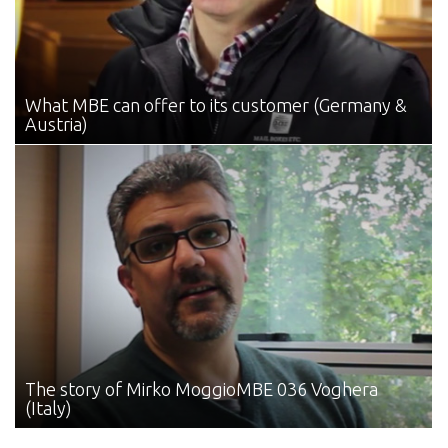
What MBE can offer
to its customer (Germany &
Austria)
The story of Mirko Moggio
MBE 036 Voghera
(Italy)