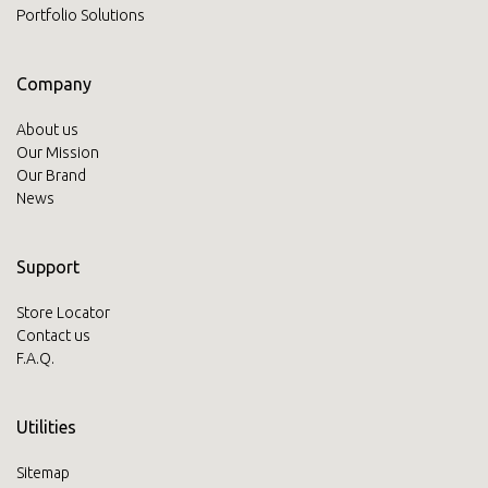
Portfolio Solutions
Company
About us
Our Mission
Our Brand
News
Support
Store Locator
Contact us
F.A.Q.
Utilities
Sitemap