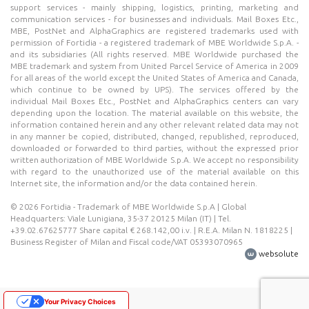
support services - mainly shipping, logistics, printing, marketing and
communication services - for businesses and individuals. Mail Boxes Etc.,
MBE, PostNet and AlphaGraphics are registered trademarks used with
permission of Fortidia - a registered trademark of MBE Worldwide S.p.A. -
and its subsidiaries (All rights reserved. MBE Worldwide purchased the
MBE trademark and system from United Parcel Service of America in 2009
for all areas of the world except the United States of America and Canada,
which continue to be owned by UPS). The services offered by the
individual Mail Boxes Etc., PostNet and AlphaGraphics centers can vary
depending upon the location. The material available on this website, the
information contained herein and any other relevant related data may not
in any manner be copied, distributed, changed, republished, reproduced,
downloaded or forwarded to third parties, without the expressed prior
written authorization of MBE Worldwide S.p.A. We accept no responsibility
with regard to the unauthorized use of the material available on this
Internet site, the information and/or the data contained herein.
© 2026 Fortidia - Trademark of MBE Worldwide S.p.A | Global
Headquarters: Viale Lunigiana, 35-37 20125 Milan (IT) | Tel.
+39.02.67625777 Share capital € 268.142,00 i.v. | R.E.A. Milan N. 1818225 |
Business Register of Milan and Fiscal code/VAT 05393070965
websolute
Your Privacy Choices