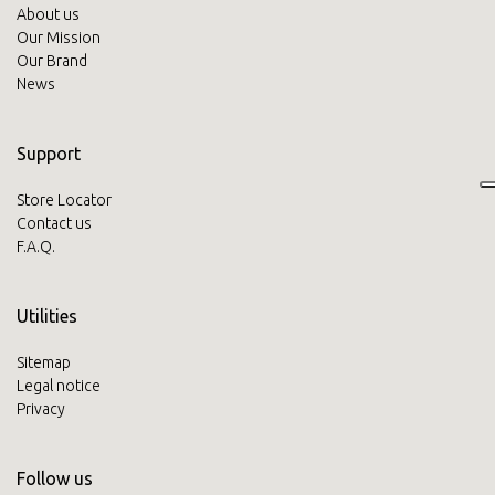
About us
Our Mission
Our Brand
News
Support
Store Locator
Contact us
F.A.Q.
Utilities
Sitemap
Legal notice
Privacy
Follow us