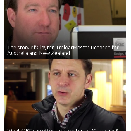
The story of Clayton Treloar
Master Licensee for
Australia and New Zealand
What MBE can offer
to its customer (Germany &