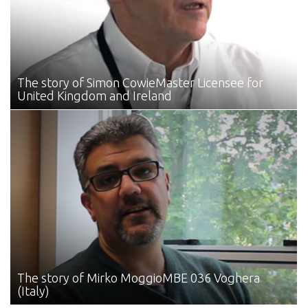
The story of Simon Cowie
Master Licensee for
United Kingdom and Ireland
The story of Mirko Moggio
MBE 036 Voghera
(Italy)