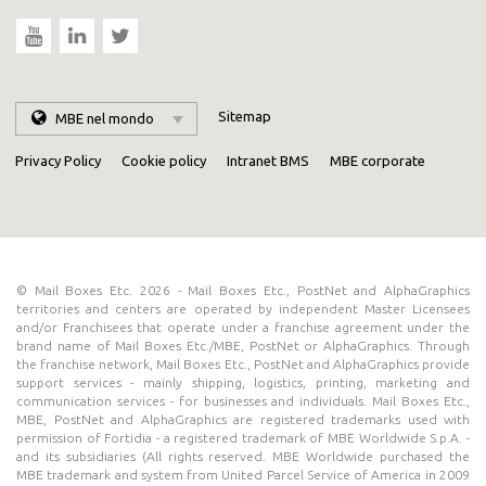
Sitemap
MBE nel mondo
Privacy Policy
Cookie policy
Intranet BMS
MBE corporate
© Mail Boxes Etc. 2026 - Mail Boxes Etc., PostNet and AlphaGraphics
territories and centers are operated by independent Master Licensees
and/or Franchisees that operate under a franchise agreement under the
brand name of Mail Boxes Etc./MBE, PostNet or AlphaGraphics. Through
the franchise network, Mail Boxes Etc., PostNet and AlphaGraphics provide
support services - mainly shipping, logistics, printing, marketing and
communication services - for businesses and individuals. Mail Boxes Etc.,
MBE, PostNet and AlphaGraphics are registered trademarks used with
permission of Fortidia - a registered trademark of MBE Worldwide S.p.A. -
and its subsidiaries (All rights reserved. MBE Worldwide purchased the
MBE trademark and system from United Parcel Service of America in 2009