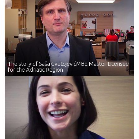
The story of Saša Cvetojević
MBE Master Licensee
for the Adriatic Region