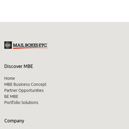
Discover MBE
Home
MBE Business Concept
Partner Opportunities
BE MBE
Portfolio Solutions
Company