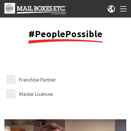
#PeoplePossible
Franchise Partner
Master Licencee