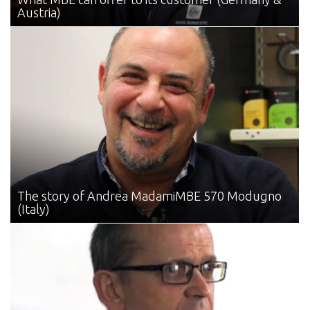
Austria)
The story of Andrea Madami
MBE 570 Modugno
(Italy)