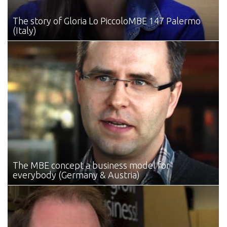
The story of Gloria Lo Piccolo
MBE 147 Palermo
(Italy)
The MBE concept
a business model for
everybody (Germany & Austria)