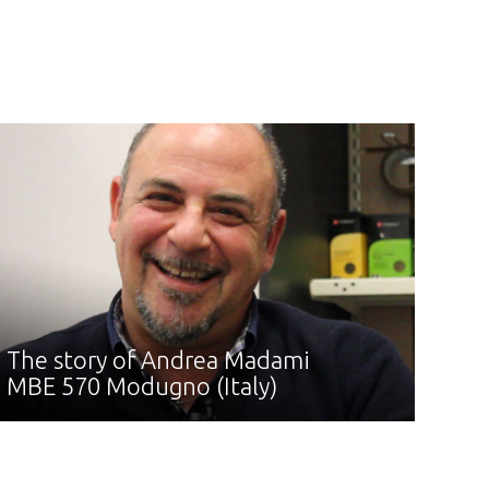
The story of Andrea Madami
MBE 570 Modugno (Italy)