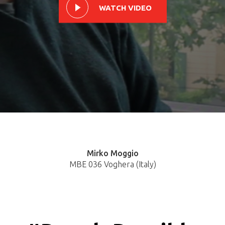
WATCH VIDEO
Mirko Moggio
MBE 036 Voghera (Italy)