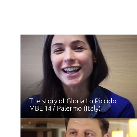
The story of Gloria Lo Piccolo
MBE 147 Palermo (Italy)