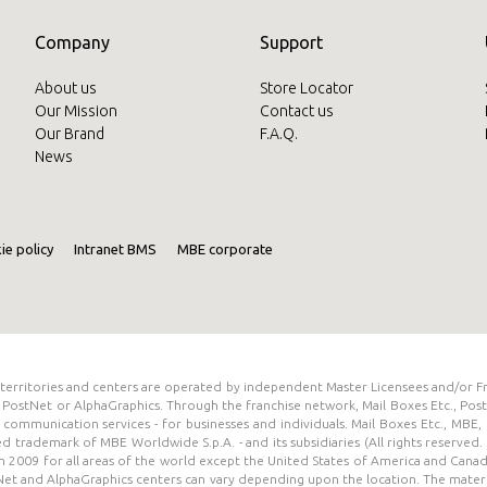
Company
Support
About us
Store Locator
Our Mission
Contact us
Our Brand
F.A.Q.
News
ie policy
Intranet BMS
MBE corporate
s territories and centers are operated by independent Master Licensees and/or F
PostNet or AlphaGraphics. Through the franchise network, Mail Boxes Etc., Pos
and communication services - for businesses and individuals. Mail Boxes Etc., MB
red trademark of MBE Worldwide S.p.A. - and its subsidiaries (All rights reserv
 2009 for all areas of the world except the United States of America and Cana
tNet and AlphaGraphics centers can vary depending upon the location. The materia