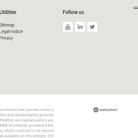
Utilities
Follow us
Sitemap
Legal notice
Privacy
ranchisees that operate under a
websolute
tNet and AlphaGraphics provide
E, PostNet and AlphaGraphics are
ed. MBE Worldwide purchased the
da, which continue to be owned
l available on this website, the