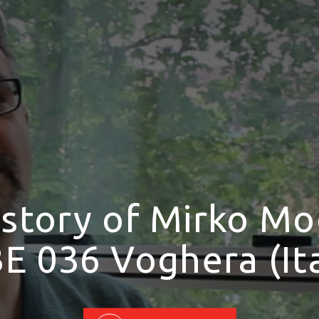
 story of Mirko Mo
E 036 Voghera (Ita