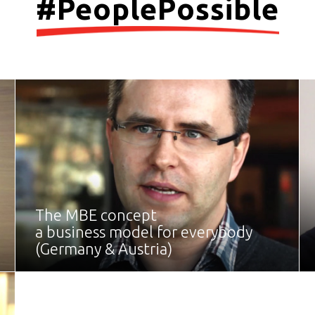
#PeoplePossible
The MBE concept
a business model for everybody
(Germany & Austria)