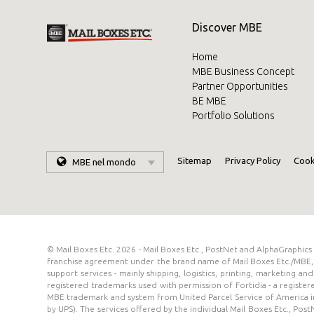
Discover MBE
Home
MBE Business Concept
Partner Opportunities
BE MBE
Portfolio Solutions
Sitemap
Privacy Policy
Cook
MBE nel mondo
© Mail Boxes Etc. 2026 - Mail Boxes Etc., PostNet and AlphaGraphic
franchise agreement under the brand name of Mail Boxes Etc./MBE, 
support services - mainly shipping, logistics, printing, marketing 
registered trademarks used with permission of Fortidia - a registe
MBE trademark and system from United Parcel Service of America in
by UPS). The services offered by the individual Mail Boxes Etc., Pos