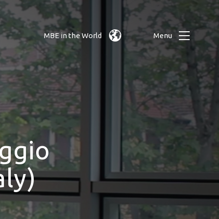
MBE in the World
Menu
ggio
ly)