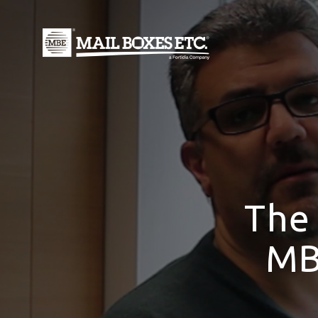
The
MB