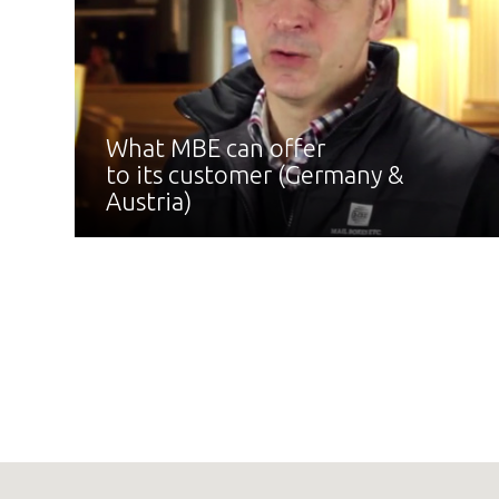
What MBE can offer
to its customer (Germany &
Austria)