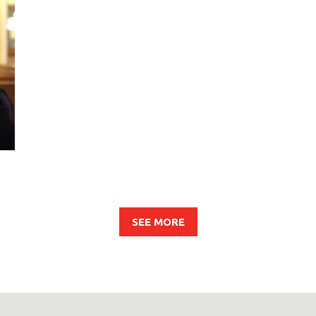
SEE MORE